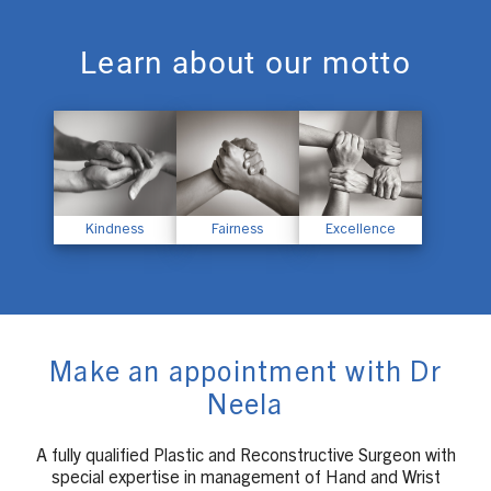
Learn about our motto
Kindness
Fairness
Excellence
Make an appointment with Dr
Neela
A fully qualified Plastic and Reconstructive Surgeon with
special expertise in management of Hand and Wrist