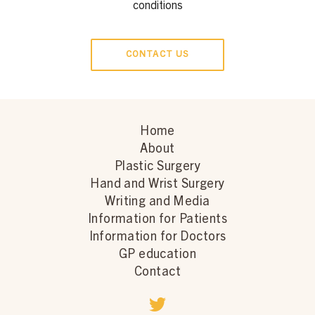
conditions
CONTACT US
Home
About
Plastic Surgery
Hand and Wrist Surgery
Writing and Media
Information for Patients
Information for Doctors
GP education
Contact