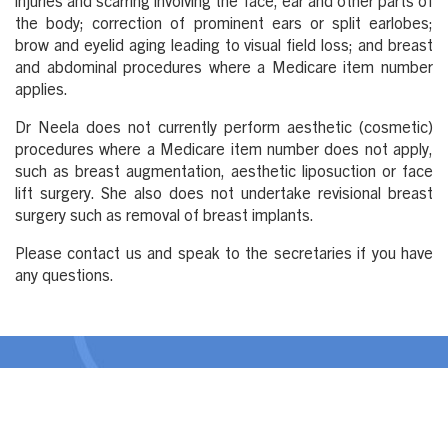
injuries and scarring involving the face, ear and other parts of
the body; correction of prominent ears or split earlobes;
brow and eyelid aging leading to visual field loss; and breast
and abdominal procedures where a Medicare item number
applies.
Dr Neela does not currently perform aesthetic (cosmetic)
procedures where a Medicare item number does not apply,
such as breast augmentation, aesthetic liposuction or face
lift surgery. She also does not undertake revisional breast
surgery such as removal of breast implants.
Please contact us and speak to the secretaries if you have
any questions.