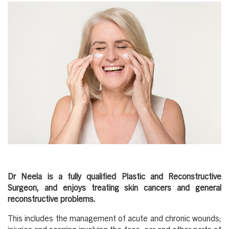
Dr Neela is a fully qualified Plastic and Reconstructive
Surgeon, and enjoys treating skin cancers and general
reconstructive problems.
This includes the management of acute and chronic wounds;