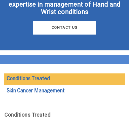
expertise in management of Hand and
Wrist conditions
CONTACT US
Conditions Treated
Skin Cancer Management
Conditions Treated