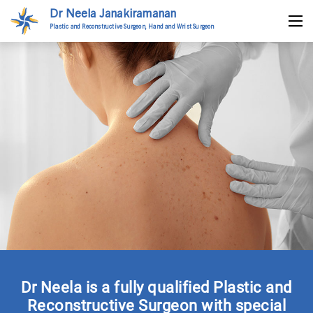
Dr Neela Janakiramanan
Plastic and Reconstructive Surgeon, Hand and Wrist Surgeon
Dr Neela is a fully qualified Plastic and
Reconstructive Surgeon with special