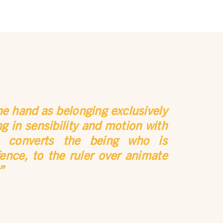
he hand as belonging exclusively
 in sensibility and motion with
h converts the being who is
ence, to the ruler over animate