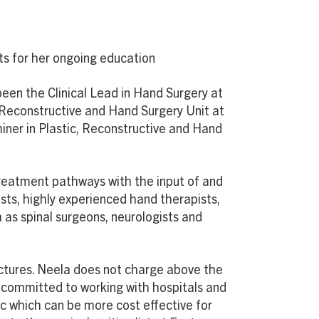
ts for her ongoing education
been the Clinical Lead in Hand Surgery at
, Reconstructive and Hand Surgery Unit at
iner in Plastic, Reconstructive and Hand
treatment pathways with the input of and
ists, highly experienced hand therapists,
 as spinal surgeons, neurologists and
ructures. Neela does not charge above the
s committed to working with hospitals and
ic which can be more cost effective for