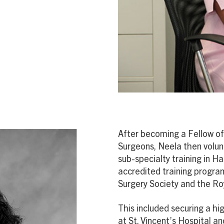
After becoming a Fellow of
Surgeons, Neela then volunt
sub-specialty training in H
accredited training progr
Surgery Society and the Ro
This included securing a h
at St. Vincent’s Hospital a