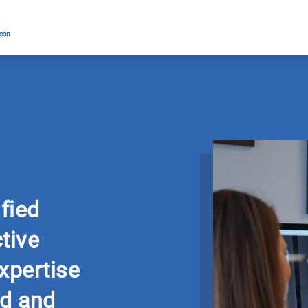
geon
ified
tive
xpertise
d and