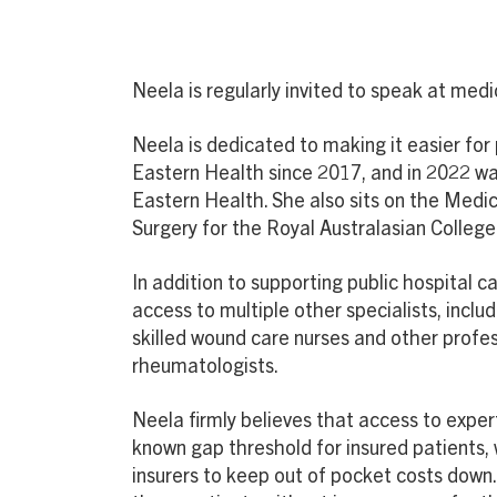
Neela is regularly invited to speak at me
Neela is dedicated to making it easier for
Eastern Health since 2017, and in 2022 was
Eastern Health. She also sits on the Medi
Surgery for the Royal Australasian College
In addition to supporting public hospital
access to multiple other specialists, inclu
skilled wound care nurses and other profes
rheumatologists.
Neela firmly believes that access to exper
known gap threshold for insured patients, 
insurers to keep out of pocket costs down.