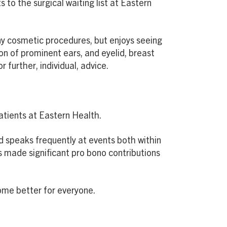
 to the surgical waiting list at Eastern
any cosmetic procedures, but enjoys seeing
on of prominent ears, and eyelid, breast
further, individual, advice.
patients at Eastern Health.
nd speaks frequently at events both within
s made significant pro bono contributions
ome better for everyone.