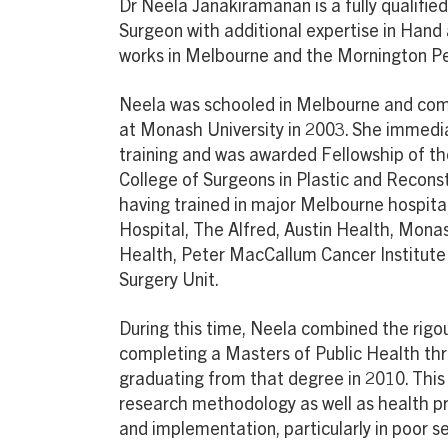
Dr Neela Janakiramanan is a fully qualifie
Surgeon with additional expertise in Hand 
works in Melbourne and the Mornington Pe
Neela was schooled in Melbourne and com
at Monash University in 2003. She immed
training and was awarded Fellowship of th
College of Surgeons in Plastic and Reconst
having trained in major Melbourne hospitals
Hospital, The Alfred, Austin Health, Mona
Health, Peter MacCallum Cancer Institute 
Surgery Unit.
During this time, Neela combined the rigour
completing a Masters of Public Health th
graduating from that degree in 2010. This
research methodology as well as health
and implementation, particularly in poor se