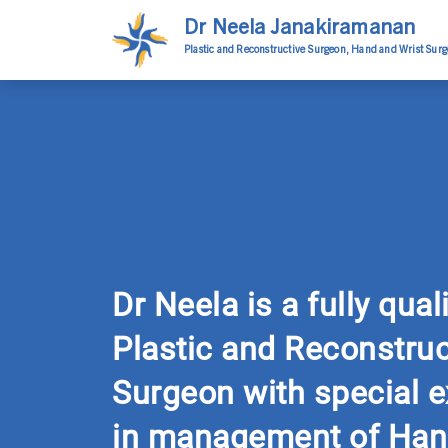
Dr Neela Janakiramanan
Plastic and Reconstructive Surgeon, Hand and Wrist Sur
Dr Neela is a fully qual
Plastic and Reconstruc
Surgeon with special e
in management of Han