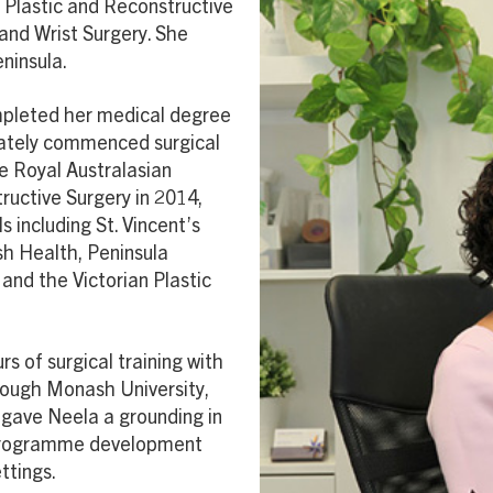
d Plastic and Reconstructive
and Wrist Surgery. She
ninsula.
pleted her medical degree
iately commenced surgical
e Royal Australasian
ructive Surgery in 2014,
 including St. Vincent’s
sh Health, Peninsula
and the Victorian Plastic
s of surgical training with
rough Monash University,
 gave Neela a grounding in
 programme development
ttings.