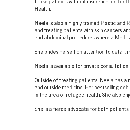
those patients without insurance, or, for t
Health.
Neela is also a highly trained Plastic and
and treating patients with skin cancers an
and abdominal procedures where a Medicare
She prides herself on attention to detail,
Neela is available for private consultation
Outside of treating patients, Neela has a n
and outside medicine. Her bestselling debu
in the area of refugee health. She also en
She is a fierce advocate for both patient