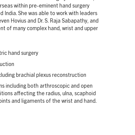
erseas within pre-eminent hand surgery
d India. She was able to work with leaders
Steven Hovius and Dr. S. Raja Sabapathy, and
ent of many complex hand, wrist and upper
ric hand surgery
uction
cluding brachial plexus reconstruction
ns including both arthroscopic and open
tions affecting the radius, ulna, scaphoid
oints and ligaments of the wrist and hand.