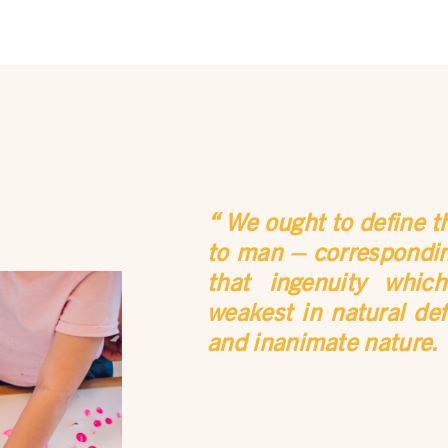
We ought to define t
to man – corresponding
that ingenuity whic
weakest in natural def
and inanimate nature.