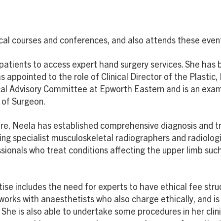
dical courses and conferences, and also attends these even
 patients to access expert hand surgery services. She has 
 appointed to the role of Clinical Director of the Plastic
cal Advisory Committee at Epworth Eastern and is an exam
 of Surgeon.
 care, Neela has established comprehensive diagnosis and 
ding specialist musculoskeletal radiographers and radiolog
sionals who treat conditions affecting the upper limb such
tise includes the need for experts to have ethical fee st
works with anaesthetists who also charge ethically, and i
 She is also able to undertake some procedures in her clin