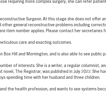
hose requiring more complex surgery, she can refer patients
 Reconstructive Surgeon. At this stage she does not offer 
d other general reconstructive problems including correcti
 item number applies. Please contact her secretaries for 
 meticulous care and exacting outcomes.
 in Box Hill and Mornington, and is also able to see public 
umber of interests. She is a writer, a regular columnist, a
t novel, The Registrar, was published in July 2022. She ha
joys spending time with her husband and three children.
s and the health profession, and wants to see systems bec