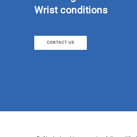
Wrist conditions
CONTACT US