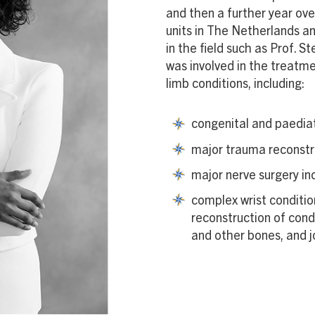
and then a further year ov
units in The Netherlands an
in the field such as Prof. 
was involved in the treatm
limb conditions, including:
congenital and paediat
major trauma reconstr
major nerve surgery in
complex wrist conditio
reconstruction of condi
and other bones, and j