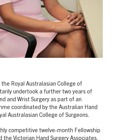
 the Royal Australasian College of
arily undertook a further two years of
and and Wrist Surgery as part of an
amme coordinated by the Australian Hand
yal Australasian College of Surgeons.
ighly competitive twelve-month Fellowship
nd the Victorian Hand Surgery Associates,